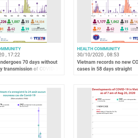
OMMUNITY
HEALTH COMMUNITY
0 , 17:22
30/10/2020 , 08:53
ndergoes 70 days without
Vietnam records no new C
 transmission of COVID-19
cases in 58 days straight