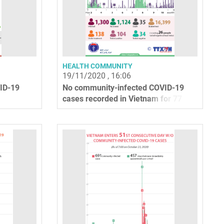
HEALTH COMMUNITY
19/11/2020 , 16:06
ID-19
No community-infected COVID-19
cases recorded in Vietnam for 77
days straight