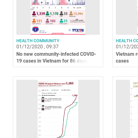
HEALTH COMMUNITY
HEALTH C
01/12/2020 , 09:37
01/12/202
No new community-infected COVID-
Vietnam r
19 cases in Vietnam for 86 days
cases
straight