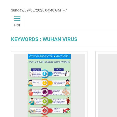
Sunday, 09/08/2026 04:48 GMT+7
LIST
KEYWORDS : WUHAN VIRUS