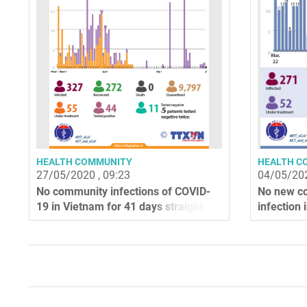
HEALTH COMMUNITY
HEALTH C
27/05/2020 , 09:23
04/05/202
No community infections of COVID-
No new c
19 in Vietnam for 41 days straight
infection 