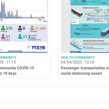
OMMUNITY
HEALTH COMMUNITY
0 , 11:15
24/04/2020 , 12:18
ommunity COVID-19
Passenger transportation a
in 18 days
social distancing eased