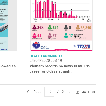
HEALTH COMMUNITY
24/04/2020 , 08:19
llowed as
Vietnam records no news COVID-19
cases for 8 days straight
Page
/
2
44
ITEMS