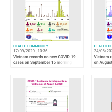
HEALTH COMMUNITY
HEALTH C
17/09/2020 , 10:36
24/08/202
Vietnam records no new COVID-19
Vietnam r
cases on September 15 morning
on August