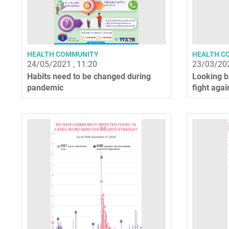
HEALTH COMMUNITY
HEALTH C
24/05/2021 , 11:20
23/03/202
Habits need to be changed during
Looking b
pandemic
fight agai