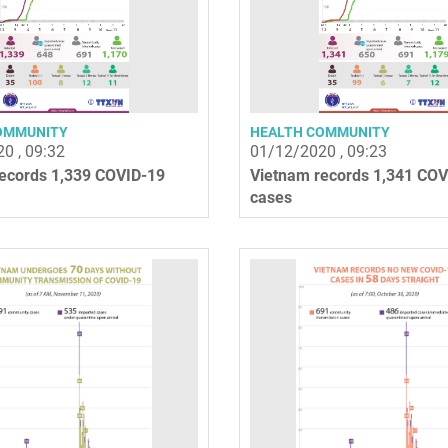
OMMUNITY
HEALTH COMMUNITY
0 , 09:32
01/12/2020 , 09:23
ecords 1,339 COVID-19
Vietnam records 1,341 COV
cases