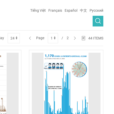
Tiếng Việt
Français
Español
中文
Русский
lay
Page
/
2
44
ITEMS