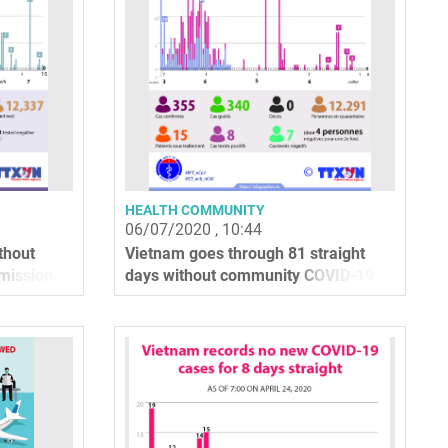
HEALTH COMMUNITY
06/07/2020 , 10:44
thout
Vietnam goes through 81 straight
mission
days without community COVID-19
infections