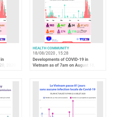
HEALTH COMMUNITY
18/08/2020 , 15:28
in
Developments of COVID-19 in
20, 2020
Vietnam as of 7am on August 18,
2020