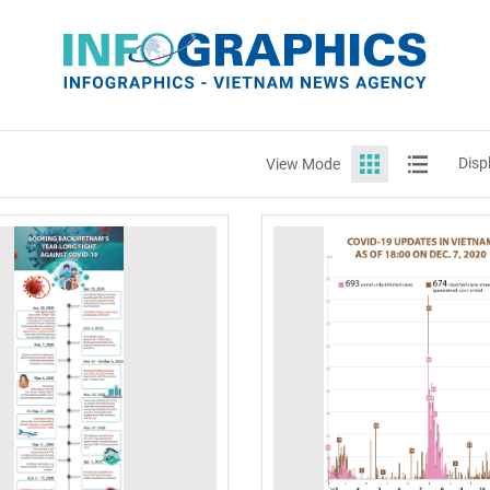
Disp
View Mode