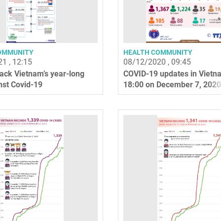
OMMUNITY
HEALTH COMMUNITY
1 , 12:15
08/12/2020 , 09:45
ack Vietnam’s year-long
COVID-19 updates in Vietn
nst Covid-19
18:00 on December 7, 2020