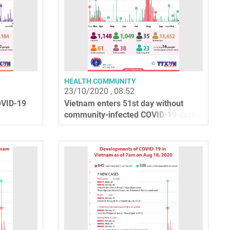
HEALTH COMMUNITY
23/10/2020 , 08:52
OVID-19
Vietnam enters 51st day without
community-infected COVID-19 cases