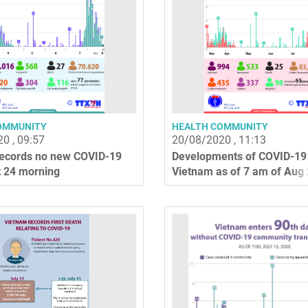
OMMUNITY
HEALTH COMMUNITY
0 , 09:57
20/08/2020 , 11:13
ecords no new COVID-19
Developments of COVID-19 
 24 morning
Vietnam as of 7 am of Aug 