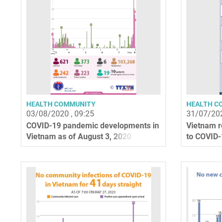
HEALTH COMMUNITY
HEALTH C
03/08/2020 , 09:25
31/07/202
COVID-19 pandemic developments in
Vietnam re
Vietnam as of August 3, 2020
to COVID-