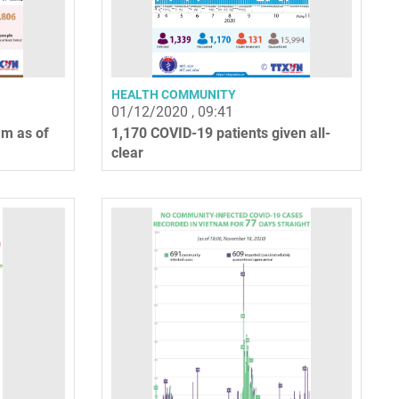
HEALTH COMMUNITY
01/12/2020 , 09:41
am as of
1,170 COVID-19 patients given all-
clear