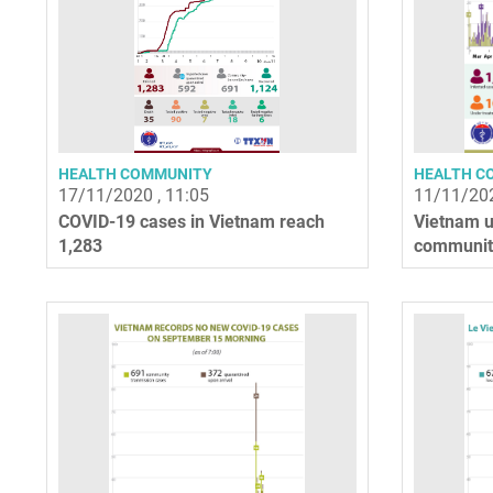
HEALTH COMMUNITY
HEALTH C
17/11/2020 , 11:05
11/11/202
COVID-19 cases in Vietnam reach
Vietnam u
1,283
community