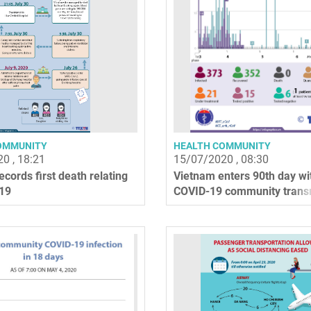
OMMUNITY
HEALTH COMMUNITY
0 , 18:21
15/07/2020 , 08:30
cords first death relating
Vietnam enters 90th day wi
19
COVID-19 community trans