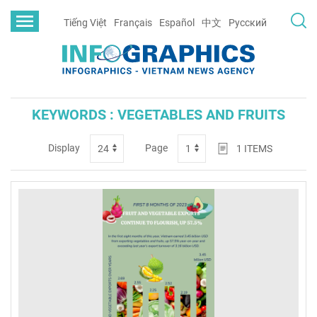
Tiếng Việt
Français
Español
中文
Русский
KEYWORDS : VEGETABLES AND FRUITS
Display
Page
1
ITEMS