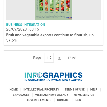
BUSINESS-INTEGRATION
20/09/2023 , 08:15
Fruit and vegetable exports continue to flourish, up
57.5%
Page
1
ITEMS
HOME
INTELLECTUAL PROPERTY
TERMS OF USE
HELP
LANGUAGES
VIETNAM NEWS AGENCY
NEWS SERVICE
ADVERTISEMENTS
CONTACT
RSS