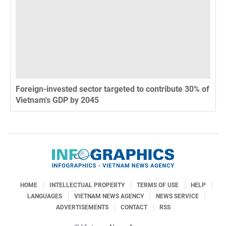
Foreign-invested sector targeted to contribute 30% of
Vietnam's GDP by 2045
HOME
INTELLECTUAL PROPERTY
TERMS OF USE
HELP
LANGUAGES
VIETNAM NEWS AGENCY
NEWS SERVICE
ADVERTISEMENTS
CONTACT
RSS