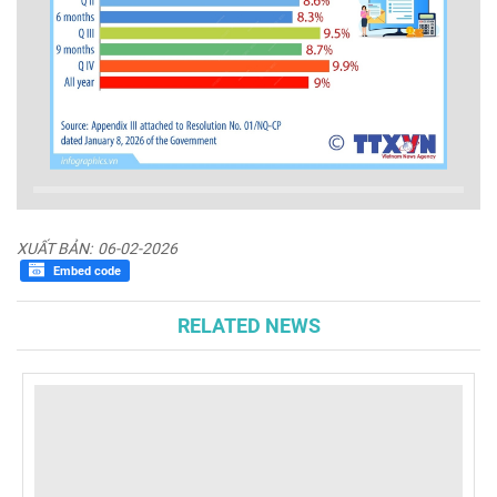
XUẤT BẢN:
06-02-2026
Embed code
RELATED NEWS