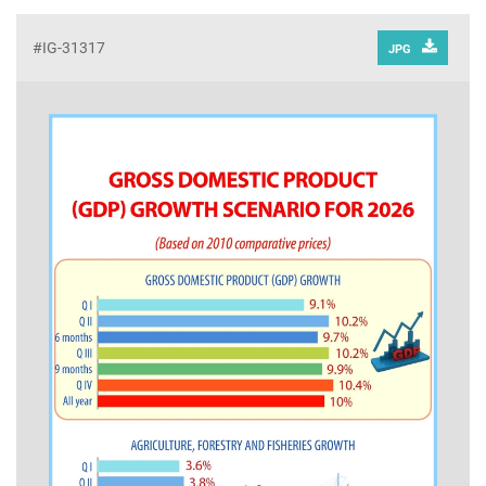
#IG-31317
JPG