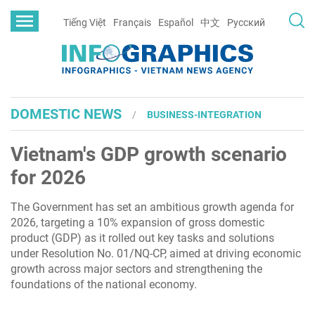
Tiếng Việt
Français
Español
中文
Русский
DOMESTIC NEWS
BUSINESS-INTEGRATION
Vietnam's GDP growth scenario
for 2026
The Government has set an ambitious growth agenda for
2026, targeting a 10% expansion of gross domestic
product (GDP) as it rolled out key tasks and solutions
under Resolution No. 01/NQ-CP, aimed at driving economic
growth across major sectors and strengthening the
foundations of the national economy.