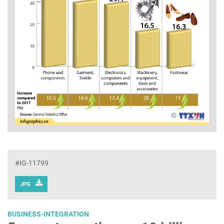
#IG-11799
JPG
BUSINESS-INTEGRATION