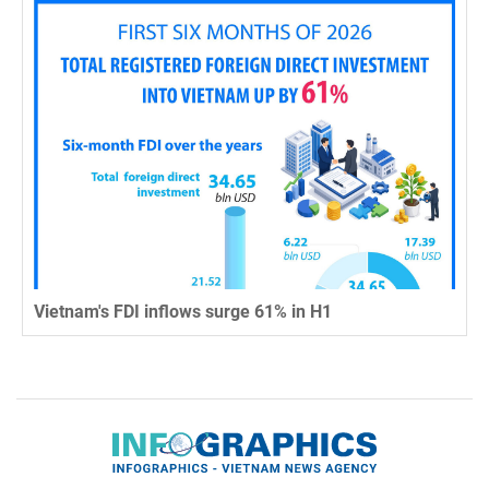
Vietnam's FDI inflows surge 61% in H1