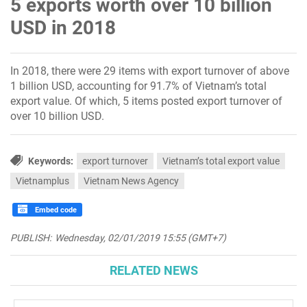
5 exports worth over 10 billion
USD in 2018
In 2018, there were 29 items with export turnover of above
1 billion USD, accounting for 91.7% of Vietnam’s total
export value. Of which, 5 items posted export turnover of
over 10 billion USD.
Keywords:
export turnover
Vietnam’s total export value
Vietnamplus
Vietnam News Agency
Embed code
PUBLISH:
Wednesday, 02/01/2019 15:55 (GMT+7)
RELATED NEWS