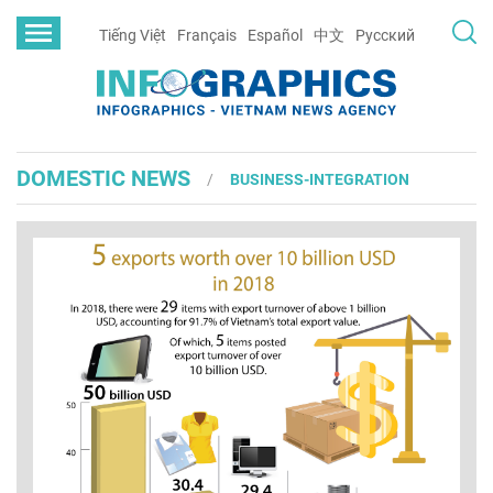
Tiếng Việt
Français
Español
中文
Русский
DOMESTIC NEWS
BUSINESS-INTEGRATION