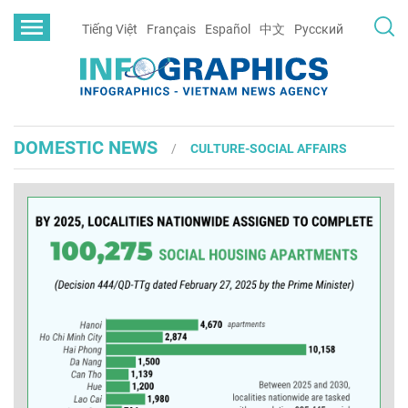
Tiếng Việt
Français
Español
中文
Русский
DOMESTIC NEWS
CULTURE-SOCIAL AFFAIRS