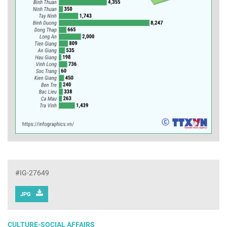
#IG-27649
JPG
CULTURE-SOCIAL AFFAIRS