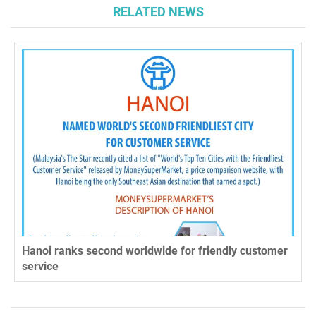
RELATED NEWS
Hanoi ranks second worldwide for friendly customer
service