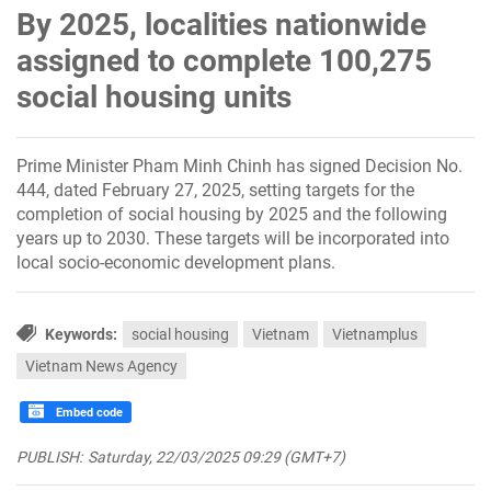
By 2025, localities nationwide
assigned to complete 100,275
social housing units
Prime Minister Pham Minh Chinh has signed Decision No.
444, dated February 27, 2025, setting targets for the
completion of social housing by 2025 and the following
years up to 2030. These targets will be incorporated into
local socio-economic development plans.
Keywords:
social housing
Vietnam
Vietnamplus
Vietnam News Agency
Embed code
PUBLISH:
Saturday, 22/03/2025 09:29 (GMT+7)