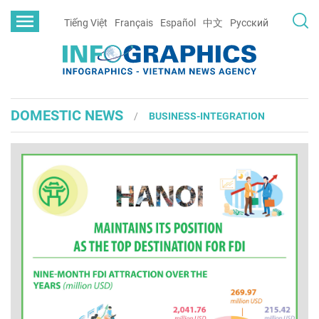
Tiếng Việt
Français
Español
中文
Русский
DOMESTIC NEWS
BUSINESS-INTEGRATION