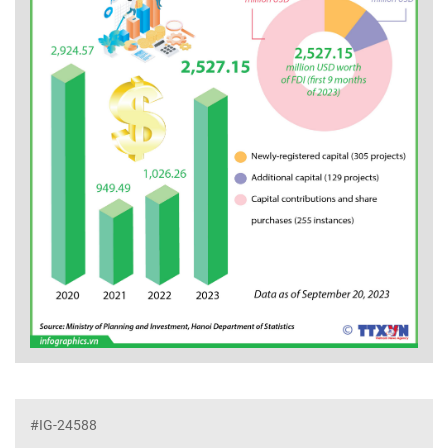
#IG-24588