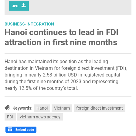
JPG
BUSINESS-INTEGRATION
Hanoi continues to lead in FDI
attraction in first nine months
Hanoi has maintained its position as the leading
destination in Vietnam for foreign direct investment (FDI),
bringing in nearly 2.53 billion USD in registered capital
during the first nine months of 2023 and representing
nearly 12.5% of the country’s total.
Keywords:
Hanoi
Vietnam
foreign direct investment
FDI
vietnam news agency
Embed code