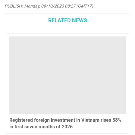
PUBLISH:
Monday, 09/10/2023 08:27 (GMT+7)
RELATED NEWS
Registered foreign investment in Vietnam rises 58%
in first seven months of 2026