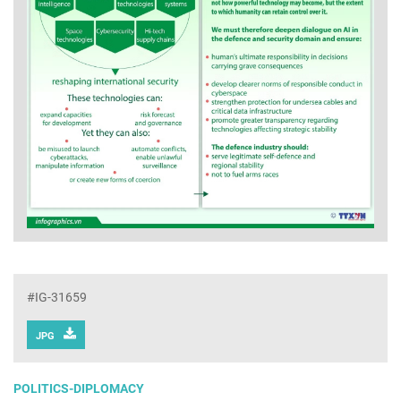
#IG-31659
JPG
POLITICS-DIPLOMACY