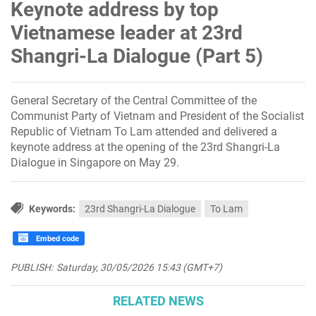
Keynote address by top
Vietnamese leader at 23rd
Shangri-La Dialogue (Part 5)
General Secretary of the Central Committee of the
Communist Party of Vietnam and President of the Socialist
Republic of Vietnam To Lam attended and delivered a
keynote address at the opening of the 23rd Shangri-La
Dialogue in Singapore on May 29.
Keywords:
23rd Shangri-La Dialogue
To Lam
Embed code
PUBLISH:
Saturday, 30/05/2026 15:43 (GMT+7)
RELATED NEWS