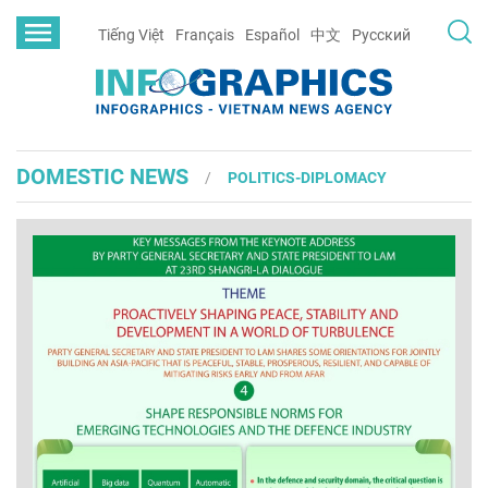
Tiếng Việt
Français
Español
中文
Русский
DOMESTIC NEWS
POLITICS-DIPLOMACY