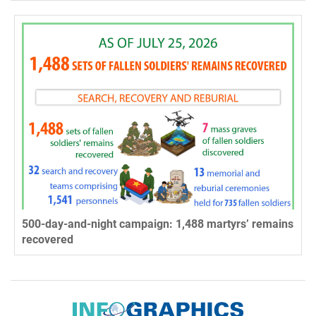
500-day-and-night campaign: 1,488 martyrs’ remains
recovered