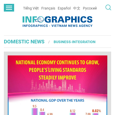
Tiếng Việt
Français
Español
中文
Русский
DOMESTIC NEWS
BUSINESS-INTEGRATION