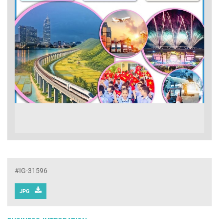
#IG-31596
JPG