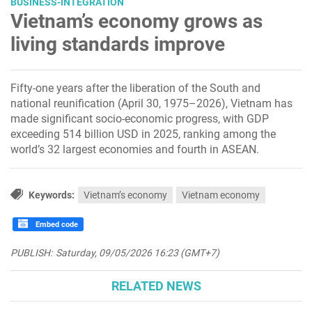
BUSINESS-INTEGRATION
Vietnam’s economy grows as
living standards improve
Fifty-one years after the liberation of the South and
national reunification (April 30, 1975–2026), Vietnam has
made significant socio-economic progress, with GDP
exceeding 514 billion USD in 2025, ranking among the
world’s 32 largest economies and fourth in ASEAN.
Keywords:
Vietnam’s economy
Vietnam economy
Embed code
PUBLISH:
Saturday, 09/05/2026 16:23 (GMT+7)
RELATED NEWS