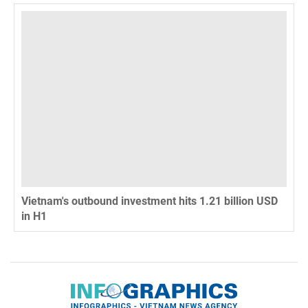
Vietnam's outbound investment hits 1.21 billion USD
in H1